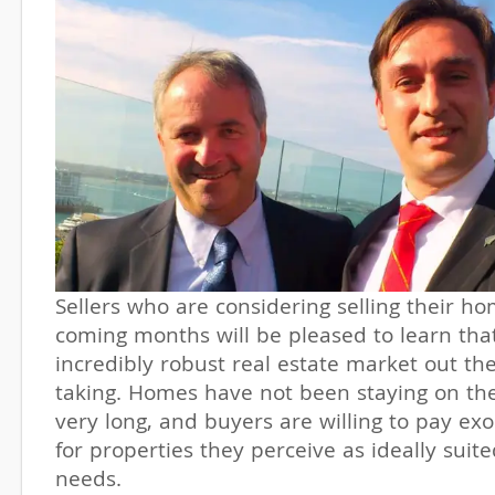
Sellers who are considering selling their ho
coming months will be pleased to learn that
incredibly robust real estate market out the
taking. Homes have not been staying on th
very long, and buyers are willing to pay ex
for properties they perceive as ideally suite
needs.