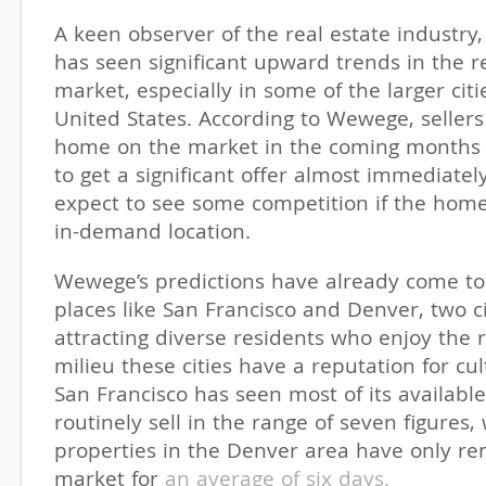
A keen observer of the real estate industry
has seen significant upward trends in the r
market, especially in some of the larger citi
United States. According to Wewege, sellers
home on the market in the coming months a
to get a significant offer almost immediate
expect to see some competition if the hom
in-demand location.
Wewege’s predictions have already come to 
places like San Francisco and Denver, two c
attracting diverse residents who enjoy the r
milieu these cities have a reputation for cult
San Francisco has seen most of its available
routinely sell in the range of seven figures,
properties in the Denver area have only r
market for
an average of six days.