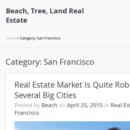
Beach, Tree, Land Real
Estate
Home
/ Category: San Francisco
Category:
San Francisco
Real Estate Market Is Quite Rob
Several Big Cities
Posted by
Beach
on
April 25, 2015
in
Real Es
Francisco