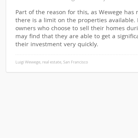
Part of the reason for this, as Wewege has n
there is a limit on the properties available.
owners who choose to sell their homes duri
may find that they are able to get a signifi
their investment very quickly.
Luigi Wewege
,
real estate
,
San Francisco