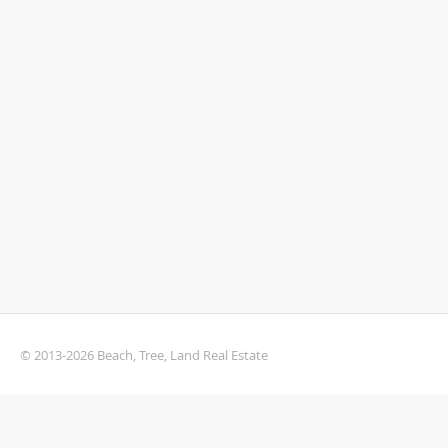
© 2013-2026 Beach, Tree, Land Real Estate