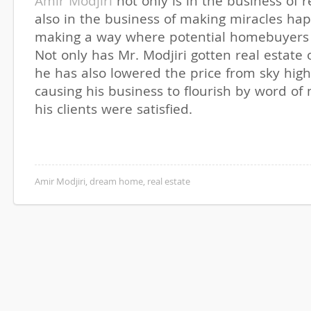
Amir Modjiri
not only is in the business of r
also in the business of making miracles h
making a way where potential homebuyers 
Not only has Mr. Modjiri gotten real estate
he has also lowered the price from sky high
causing his business to flourish by word o
his clients were satisfied.
Amir Modjiri
,
dream home
,
real estate