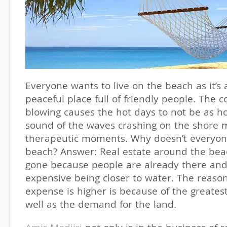
Everyone wants to live on the beach as it’s 
peaceful place full of friendly people. The 
blowing causes the hot days to not be as h
sound of the waves crashing on the shore m
therapeutic moments. Why doesn’t everyone
beach? Answer: Real estate around the beac
gone because people are already there and 
expensive being closer to water. The reaso
expense is higher is because of the greatest 
well as the demand for the land.