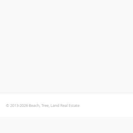
© 2013-2026 Beach, Tree, Land Real Estate