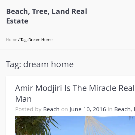
Beach, Tree, Land Real
Estate
Home
/ Tag: Dream Home
Tag:
dream home
Amir Modjiri Is The Miracle Real
Man
Posted by
Beach
on
June 10, 2016
in
Beach
,