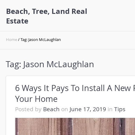
Beach, Tree, Land Real
Estate
Home
/ Tag: Jason McLaughlan
Tag:
Jason McLaughlan
6 Ways It Pays To Install A New
Your Home
Posted by
Beach
on
June 17, 2019
in
Tips