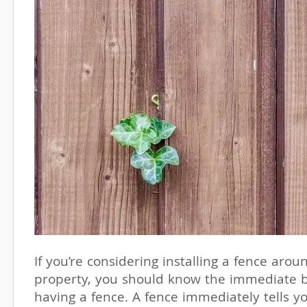
If you’re considering installing a fence arou
property, you should know the immediate b
having a fence. A fence immediately tells y