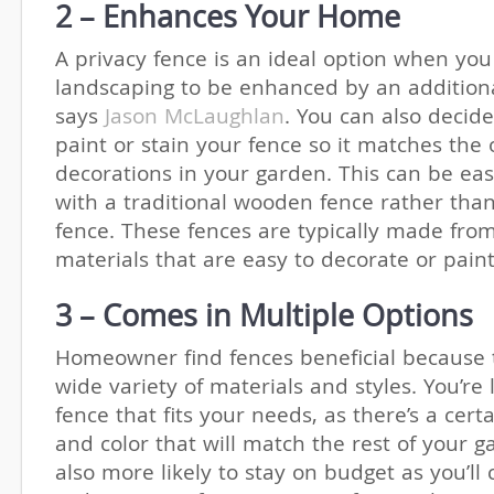
2 – Enhances Your Home
A privacy fence is an ideal option when yo
landscaping to be enhanced by an addition
says
Jason McLaughlan
. You can also decid
paint or stain your fence so it matches the 
decorations in your garden. This can be eas
with a traditional wooden fence rather than
fence. These fences are typically made fro
materials that are easy to decorate or pain
3 – Comes in Multiple Options
Homeowner find fences beneficial because 
wide variety of materials and styles. You’re l
fence that fits your needs, as there’s a cer
and color that will match the rest of your g
also more likely to stay on budget as you’ll