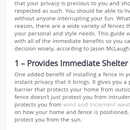
that your privacy is precious to you and sh
respected as such. You should be able to liv
without anyone interrupting your fun. Wha
reason, there are a wide variety of fences t
your personal and style needs. This guide w
with all of the immediate benefits so you 
decision wisely, according to Jason McLaug
1 – Provides Immediate Shelter
One added benefit of installing a fence in 
instant privacy that it brings. It gives you a
barrier that protects your home from outsi
fence doesn’t just protect you from intruders
protects you from
wind and inclement wea
on how your home and fence is positioned, 
protect you from the sun.