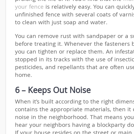
your fence
is relatively easy. You can quickl
unfinished fence with several coats of varnis
to clean with just soap and water.
You can remove rust with sandpaper or a 
before treating it. Whenever the fasteners
you can tighten or replace them. An infesta
stopped in its tracks with the use of insectic
pesticides, and repellants that are often us
home.
6 – Keeps Out Noise
When it’s built according to the right dime
contains the appropriate materials, then it 
noise in the neighborhood. That means you
hear your neighbors having a blockparty do
If your house resides on the street or main