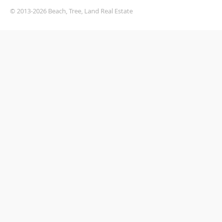
© 2013-2026 Beach, Tree, Land Real Estate