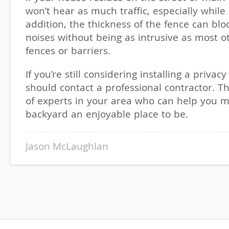
won’t hear as much traffic, especially while 
addition, the thickness of the fence can blo
noises without being as intrusive as most o
fences or barriers.
If you’re still considering installing a privac
should contact a professional contractor. T
of experts in your area who can help you 
backyard an enjoyable place to be.
Jason McLaughlan