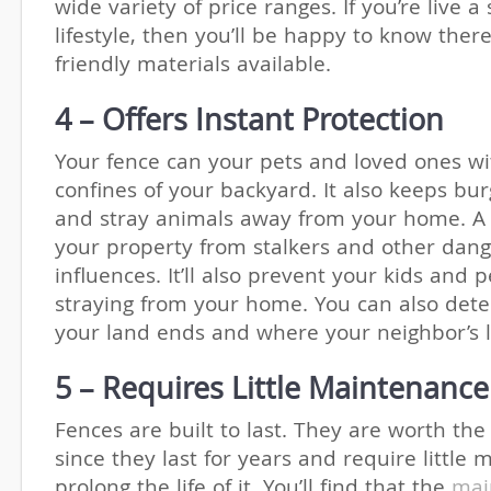
wide variety of price ranges. If you’re live a
lifestyle, then you’ll be happy to know ther
friendly materials available.
4 – Offers Instant Protection
Your fence can your pets and loved ones wi
confines of your backyard. It also keeps burg
and stray animals away from your home. A 
your property from stalkers and other dan
influences. It’ll also prevent your kids and 
straying from your home. You can also det
your land ends and where your neighbor’s 
5 – Requires Little Maintenance
Fences are built to last. They are worth th
since they last for years and require little
prolong the life of it. You’ll find that the
mai