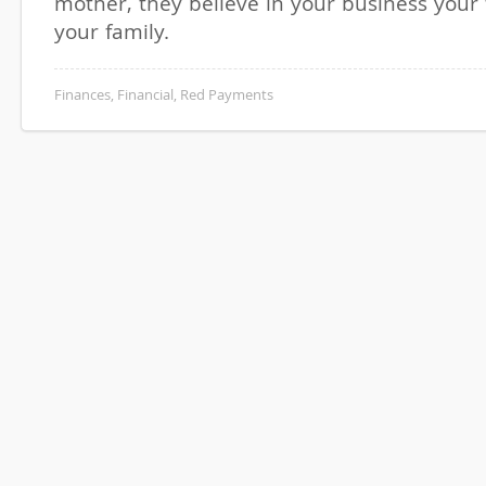
mother, they believe in your business your 
your family.
Finances
,
Financial
,
Red Payments