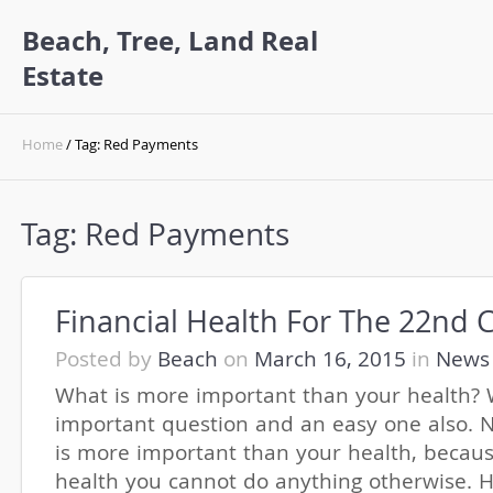
Beach, Tree, Land Real
Estate
Home
/ Tag: Red Payments
Tag:
Red Payments
Financial Health For The 22nd 
Posted by
Beach
on
March 16, 2015
in
News
What is more important than your health? W
important question and an easy one also. N
is more important than your health, becaus
health you cannot do anything otherwise. H