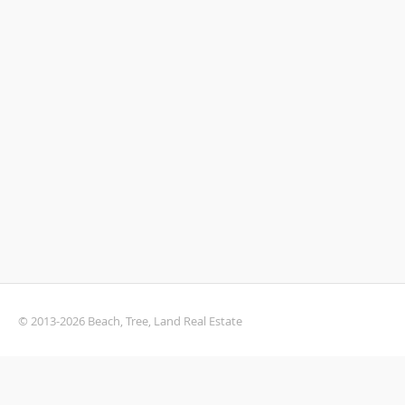
© 2013-2026 Beach, Tree, Land Real Estate