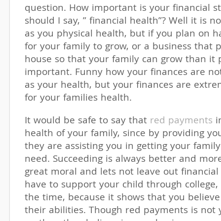
question. How important is your financial sta
should I say, ” financial health”? Well it is 
as you physical health, but if you plan on 
for your family to grow, or a business that 
house so that your family can grow than it 
important. Funny how your finances are no
as your health, but your finances are extr
for your families health.
It would be safe to say that
red payments
i
health of your family, since by providing yo
they are assisting you in getting your famil
need. Succeeding is always better and more 
great moral and lets not leave out financial
have to support your child through college,
the time, because it shows that you believ
their abilities. Though red payments is not 