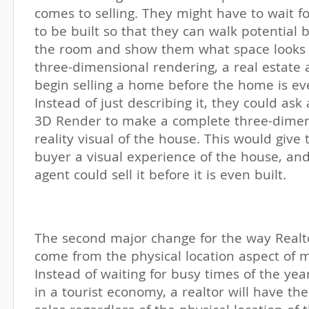
comes to selling. They might have to wait f
to be built so that they can walk potential
the room and show them what space looks l
three-dimensional rendering, a real estate 
begin selling a home before the home is eve
Instead of just describing it, they could as
3D Render to make a complete three-dimens
reality visual of the house. This would give 
buyer a visual experience of the house, and
agent could sell it before it is even built.
The second major change for the way Realto
come from the physical location aspect of m
Instead of waiting for busy times of the year
in a tourist economy, a realtor will have t