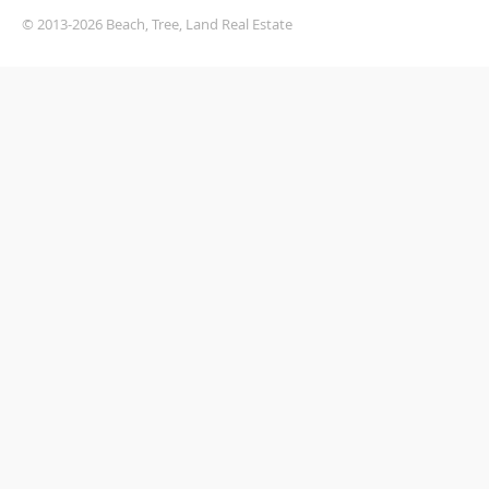
© 2013-2026 Beach, Tree, Land Real Estate