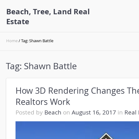
Beach, Tree, Land Real
Estate
Home
/ Tag: Shawn Battle
Tag:
Shawn Battle
How 3D Rendering Changes Th
Realtors Work
Posted by
Beach
on
August 16, 2017
in
Real 