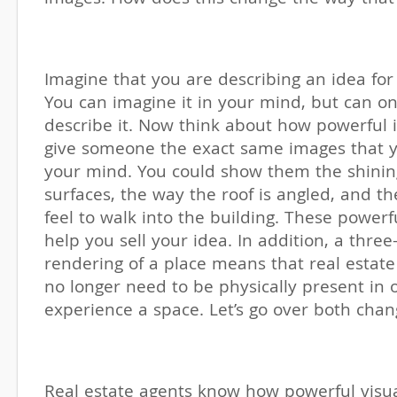
Imagine that you are describing an idea for
You can imagine it in your mind, but can o
describe it. Now think about how powerful 
give someone the exact same images that y
your mind. You could show them the shini
surfaces, the way the roof is angled, and t
feel to walk into the building. These power
help you sell your idea. In addition, a thre
rendering of a place means that real estate
no longer need to be physically present in 
experience a space. Let’s go over both chan
Real estate agents know how powerful visua