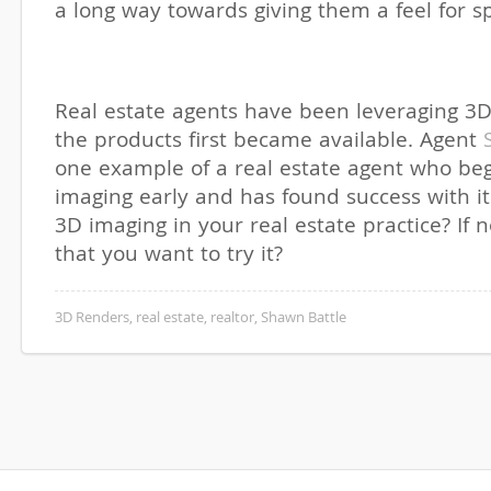
a long way towards giving them a feel for s
Real estate agents have been leveraging 3D
the products first became available. Agent
one example of a real estate agent who be
imaging early and has found success with i
3D imaging in your real estate practice? If n
that you want to try it?
3D Renders
,
real estate
,
realtor
,
Shawn Battle