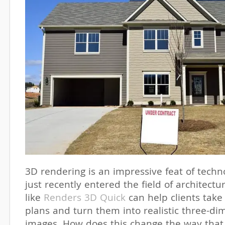
3D rendering is an impressive feat of tech
just recently entered the field of architect
like
Renders 3D Quick
can help clients take 
plans and turn them into realistic three-di
images. How does this change the way that 