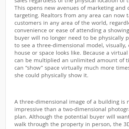
sales regardless of the physical location of
This opens new avenues of marketing and 
targeting. Realtors from any area can now t
customers in any area of the world, regardl
convenience or ease of attending a showing.
buyer will no longer need to be physically 
to see a three-dimensional model, visually,
house or space looks like. Because a virtual
can be multiplied an unlimited amount of ti
can “show” space virtually much more time
she could physically show it.
A three-dimensional image of a building i
impressive than a two-dimensional photogr
plan. Although the potential buyer will wan
walk through the property in person, the 3