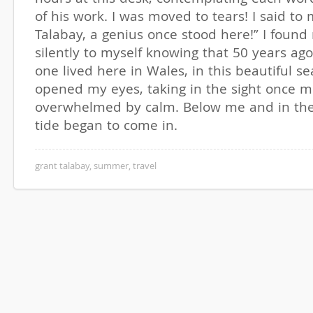
of his work. I was moved to tears! I said to 
Talabay, a genius once stood here!” I foun
silently to myself knowing that 50 years ag
one lived here in Wales, in this beautiful se
opened my eyes, taking in the sight once m
overwhelmed by calm. Below me and in the
tide began to come in.
grant talabay
,
summer
,
travel