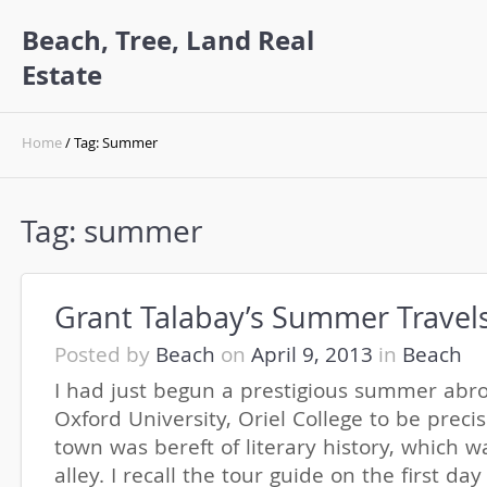
Beach, Tree, Land Real
Estate
Home
/ Tag: Summer
Tag:
summer
Grant Talabay’s Summer Travel
Posted by
Beach
on
April 9, 2013
in
Beach
I had just begun a prestigious summer abr
Oxford University, Oriel College to be preci
town was bereft of literary history, which 
alley. I recall the tour guide on the first da