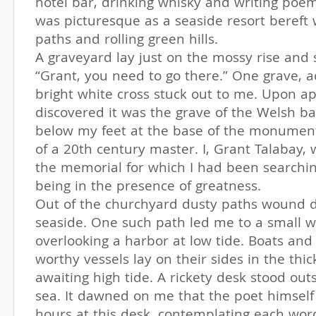
hotel bar, drinking whisky and writing poe
was picturesque as a seaside resort bereft 
paths and rolling green hills.
A graveyard lay just on the mossy rise and
“Grant, you need to go there.” One grave, 
bright white cross stuck out to me. Upon ap
discovered it was the grave of the Welsh bar
below my feet at the base of the monument
of a 20th century master. I, Grant Talabay, 
the memorial for which I had been searching
being in the presence of greatness.
Out of the churchyard dusty paths wound 
seaside. One such path led me to a small w
overlooking a harbor at low tide. Boats and
worthy vessels lay on their sides in the thi
awaiting high tide. A rickety desk stood out
sea. It dawned on me that the poet himself
hours at this desk, contemplating each wo