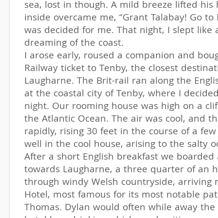
sea, lost in though. A mild breeze lifted his 
inside overcame me, “Grant Talabay! Go to 
was decided for me. That night, I slept like 
dreaming of the coast.
I arose early, roused a companion and boug
Railway ticket to Tenby, the closest destinat
Laugharne. The Brit-rail ran along the Engli
at the coastal city of Tenby, where I decide
night. Our rooming house was high on a clif
the Atlantic Ocean. The air was cool, and th
rapidly, rising 30 feet in the course of a few
well in the cool house, arising to the salty 
After a short English breakfast we boarded 
towards Laugharne, a three quarter of an h
through windy Welsh countryside, arriving
Hotel, most famous for its most notable pa
Thomas. Dylan would often while away the 