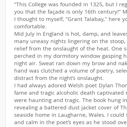
“This College was founded in 1325, but I reg
you that the façade is only 16th century!” M
I thought to myself, “Grant Talabay,” here 
comfortable.
Mid July in England is hot, damp, and leav
many uneasy nights lingering on the stoop, 
relief from the onslaught of the heat. One s
perched in my dormitory window gasping ho
night air. Sweat ran down my brow and nak
hand was clutched a volume of poetry, sele
distract from the night’s onslaught.
I had always adored Welsh poet Dylan Thoma
fame and tragic alcoholic death captivated
were haunting and tragic. The book hung i
revealing a battered dust jacket cover of T
seaside home in Laugharne, Wales. I could 
and calm in the poet’s eyes as he stood ove