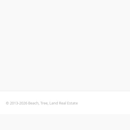
© 2013-2026 Beach, Tree, Land Real Estate