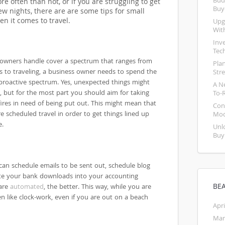
Bud
e often than not, or if you are struggling to get
Buy
w nights, there are are some tips for small
n it comes to travel.
Upg
Wit
Inv
Tec
 owners handle cover a spectrum that ranges from
Pla
s to traveling, a business owner needs to spend the
Str
e proactive spectrum. Yes, unexpected things might
A N
, but for the most part you should aim for taking
To-
ires in need of being put out. This might mean that
Con
 scheduled travel in order to get things lined up
Mod
e.
Unl
Buy
can schedule emails to be sent out, schedule blog
te your bank downloads into your accounting
BE
 are
automated
, the better. This way, while you are
en like clock-work, even if you are out on a beach
Apri
Mar