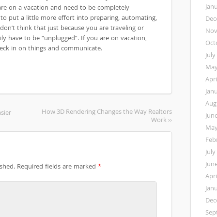
Jan
 are on a vacation and need to be completely
 to put a little more effort into preparing, automating,
Dec
don’t think that just because you are traveling or
Nov
ly have to be “unplugged”. If you are on vacation,
Oct
check in on things and communicate.
July
May
Apri
Jan
Aug
How 3D Rendering Changes the Way Realtors
sier
Jun
Work ››
May
Feb
July
Jun
ished.
Required fields are marked
*
Apri
Jan
Dec
Sep