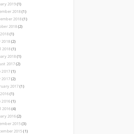
uary 2019
(1)
ember 2018
(1)
ember 2018
(1)
ober 2018
(2)
 2018
(1)
 2018
(2)
l 2018
(1)
uary 2018
(1)
ust 2017
(2)
e 2017
(1)
 2017
(2)
ruary 2017
(1)
 2016
(1)
e 2016
(1)
l 2016
(4)
uary 2016
(2)
ember 2015
(3)
tember 2015
(1)