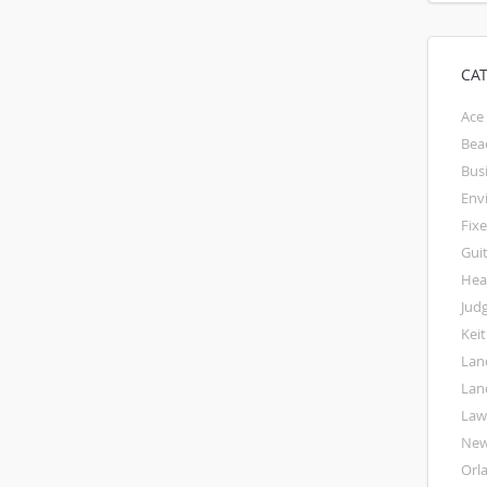
CA
Ace
Bea
Bus
Env
Fixe
Gui
Hea
Jud
Kei
Lan
Lan
La
Ne
Orl