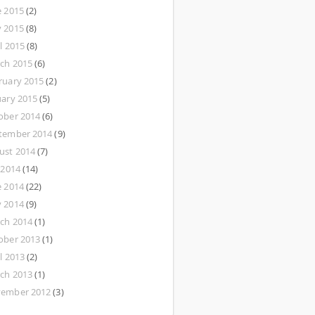
e 2015
(2)
 2015
(8)
l 2015
(8)
ch 2015
(6)
ruary 2015
(2)
uary 2015
(5)
ober 2014
(6)
tember 2014
(9)
ust 2014
(7)
 2014
(14)
e 2014
(22)
 2014
(9)
ch 2014
(1)
ober 2013
(1)
l 2013
(2)
ch 2013
(1)
ember 2012
(3)