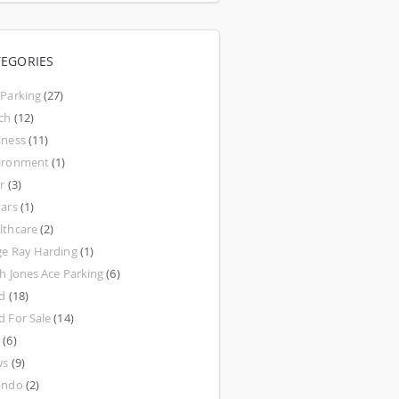
TEGORIES
 Parking
(27)
ch
(12)
iness
(11)
ironment
(1)
r
(3)
tars
(1)
lthcare
(2)
ge Ray Harding
(1)
th Jones Ace Parking
(6)
d
(18)
d For Sale
(14)
w
(6)
ws
(9)
ando
(2)