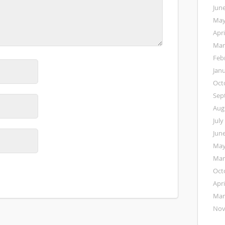
Jun
May
Apri
Mar
Feb
Jan
Oct
Sep
Aug
July
Jun
May
Mar
Oct
Apri
Mar
Nov