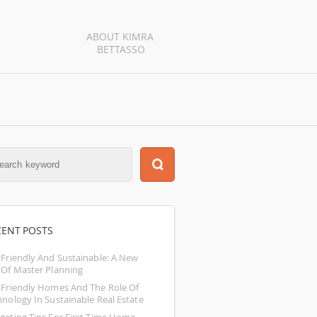
ABOUT KIMRA 
BETTASSO
CENT POSTS
-Friendly And Sustainable: A New 
 Of Master Planning
-Friendly Homes And The Role Of 
hnology In Sustainable Real Estate