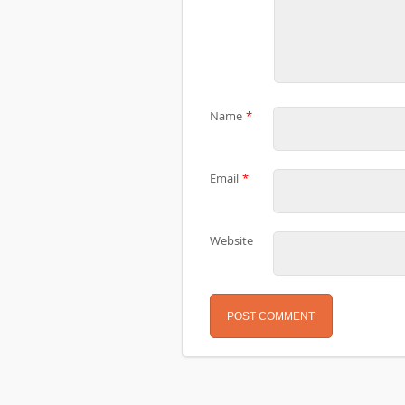
Name
*
Email
*
Website