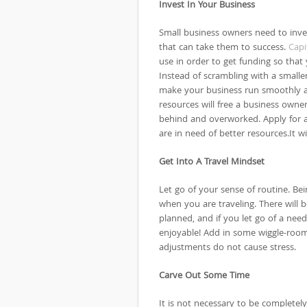
Invest In Your Business
Small business owners need to inves
that can take them to success.
Capi
use in order to get funding so that
Instead of scrambling with a smaller
make your business run smoothly a
resources will free a business owner
behind and overworked. Apply for a 
are in need of better resources.It wi
Get Into A Travel Mindset
Let go of your sense of routine. Bei
when you are traveling. There will 
planned, and if you let go of a need
enjoyable! Add in some wiggle-room
adjustments do not cause stress.
Carve Out Some Time
It is not necessary to be complete