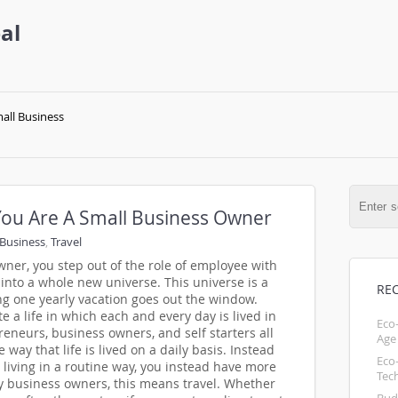
al
all Business
ou Are A Small Business Owner
Business
,
Travel
er, you step out of the role of employee with
into a whole new universe. This universe is a
RE
ng one yearly vacation goes out the window.
e a life in which each and every day is lived in
Eco
reneurs, business owners, and self starters all
Age
 way that life is lived on a daily basis. Instead
Eco
d living in a routine way, you instead have more
Tec
ny business owners, this means travel. Whether