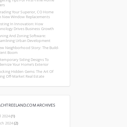
geting Tips For First-Time Home 
ers
rading Your Superior, CO Home 
h New Window Replacements
esting In Innovation: How 
hnology Drives Business Growth
nning And Zoning Software: 
eamlining Urban Development
ew Neighborhood Story: The Build-
Rent Boom
temporary Siding Designs To 
ernize Your Home’s Exterior
ocking Hidden Gems: The Art Of 
ing Off-Market Real Estate
ACHTREELAND.COM ARCHIVES
l 2024
(1)
ch 2024
(2)