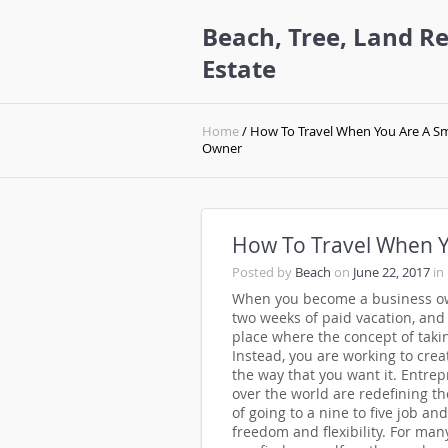
Beach, Tree, Land Re
Estate
Home
/ How To Travel When You Are A Sm
Owner
How To Travel When Y
Posted by
Beach
on
June 22, 2017
in
When you become a business own
two weeks of paid vacation, and 
place where the concept of taki
Instead, you are working to creat
the way that you want it. Entrep
over the world are redefining the
of going to a nine to five job an
freedom and flexibility. For ma