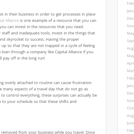
Feb
Jan
t in their business in order to get processes in place
Dec
tal Alliance
is one example of a resource that you can
Nov
 you can invest in the resources that you need.
 staff and inadequate tools, invest in the things that
May
nd skyrocket to success. Having the proper
Sep
 up so that they are not trapped in a cycle of feeling
Aug
loan through a company like Capital Alliance if you
May
ll pay off in the long run!
Apri
Mar
Feb
ng overly attached to routine can cause frustration
Jan
be many aspects of a travel day that do not go as
Dec
 to control everything, these surprises can actually be
Nov
 to your schedule so that these shifts and
Oct
Aug
Jun
Feb
ly removed from your business while you travel. Once