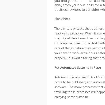
you find yourself on the road mor
away from your business for a fe
business owners to consider whe
Plan Ahead
The day to day tasks that business
reactive to proactive. When it come
majority of their time closer to th
come up that need to be dealt with
care of things before they become f
you have to work extra hours before
properly. It is worth taking that tim
Put Automated Systems In Place
Automation is a powerful tool. You 
posts to be published, and automa
software. The more processes that
traveling those processes will happ
enjoying some sunshine.