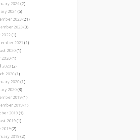
ruary 2024
(2)
uary 2024
(5)
ember 2023
(21)
ember 2023
(3)
 2022
(1)
tember 2021
(1)
ust 2020
(1)
 2020
(1)
l 2020
(2)
ch 2020
(1)
ruary 2020
(1)
uary 2020
(3)
ember 2019
(1)
ember 2019
(1)
ober 2019
(1)
ust 2019
(1)
e 2019
(2)
ruary 2019
(2)