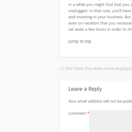
in a while you might find that you
unplugged. In that case, you’ll have
and investing in your business. But 
even on vacation that you necessari
set aside a few hours in order to 
Jump to top
‹‹ 5 Tech Tools That Make Home Buying Ea
Leave a Reply
Your email address will not be publ
Comment
*