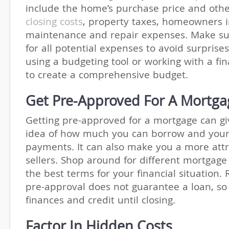
include the home’s purchase price and othe
closing costs
, property taxes, homeowners 
maintenance and repair expenses. Make su
for all potential expenses to avoid surprise
using a budgeting tool or working with a fin
to create a comprehensive budget.
Get Pre-Approved For A Mortga
Getting pre-approved for a mortgage can gi
idea of how much you can borrow and you
payments. It can also make you a more attr
sellers. Shop around for different mortgage 
the best terms for your financial situation
pre-approval does not guarantee a loan, so
finances and credit until closing.
Factor In Hidden Costs