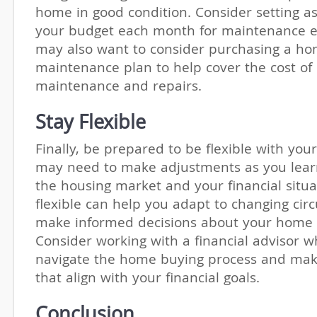
home in good condition. Consider setting as
your budget each month for maintenance e
may also want to consider purchasing a h
maintenance plan to help cover the cost of
maintenance and repairs.
Stay Flexible
Finally, be prepared to be flexible with you
may need to make adjustments as you lea
the housing market and your financial situa
flexible can help you adapt to changing ci
make informed decisions about your home 
Consider working with a financial advisor 
navigate the home buying process and mak
that align with your financial goals.
Conclusion