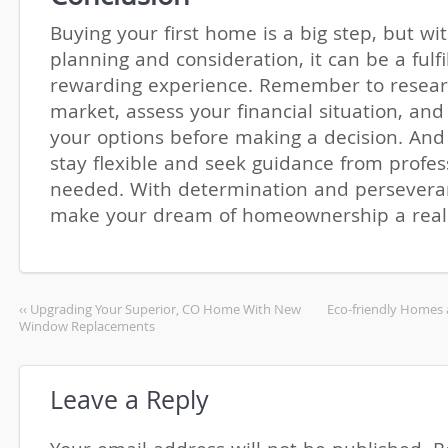
Buying your first home is a big step, but wit
planning and consideration, it can be a fulfi
rewarding experience. Remember to resear
market, assess your financial situation, and 
your options before making a decision. And 
stay flexible and seek guidance from profess
needed. With determination and persevera
make your dream of homeownership a reali
‹‹ Upgrading Your Superior, CO Home With New
Eco-friendly Homes 
Window Replacements
Leave a Reply