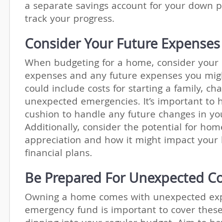
a separate savings account for your down 
track your progress.
Consider Your Future Expenses
When budgeting for a home, consider your 
expenses and any future expenses you migh
could include costs for starting a family, ch
unexpected emergencies. It’s important to h
cushion to handle any future changes in your
Additionally, consider the potential for hom
appreciation and how it might impact your
financial plans.
Be Prepared For Unexpected Co
Owning a home comes with unexpected ex
emergency fund is important to cover these