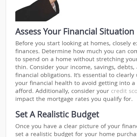
Assess Your Financial Situation
Before you start looking at homes, closely 
finances. Determine how much you can com
to spend on a home without stretching you
thin. Consider your income, savings, debts,
financial obligations. It’s essential to clear
your financial health to avoid getting into 
afford. Additionally, consider your
credit sc
impact the mortgage rates you qualify for.
Set A Realistic Budget
Once you have a clear picture of your financ
set a realistic budget for your home purcha