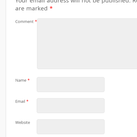
Your email address will not be published.
R
are marked
*
Comment
*
Name
*
Email
*
Website