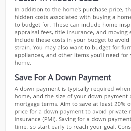
In addition to the home’s purchase price, t
hidden costs associated with buying a hom
to budget for. These can include home inspe
appraisal fees, title insurance, and moving
Include these costs in your budget to avoid 
strain. You may also want to budget for furn
appliances, and other items you’ll need for
home.
Save For A Down Payment
A down payment is typically required when
home, and the size of your down payment c
mortgage terms. Aim to save at least 20% o
price for a down payment to avoid private
insurance (PMI). Saving for a down paymen
time, so start early to reach your goal. Cons