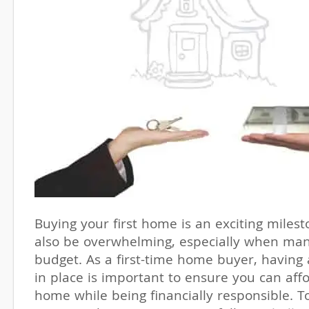
Buying your first home is an exciting miles
also be overwhelming, especially when ma
budget. As a first-time home buyer, having 
in place is important to ensure you can af
home while being financially responsible. T