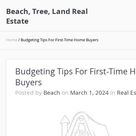
Beach, Tree, Land Real
Estate
Home
/ Budgeting Tips For First-Time Home Buyers
Budgeting Tips For First-Time
Buyers
Posted by
Beach
on
March 1, 2024
in
Real E