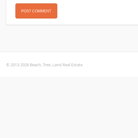
© 2013-2026 Beach, Tree, Land Real Estate