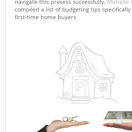
navigate this process successfully,
Michelle
compiled a list of budgeting tips specifically
first-time home buyers.