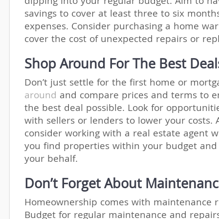
dipping into your regular budget. Aim to h
savings to cover at least three to six month
expenses. Consider purchasing a home war
cover the cost of unexpected repairs or re
Shop Around For The Best Deal
Don’t just settle for the first home or mortg
around
and compare prices and terms to e
the best deal possible. Look for opportuniti
with sellers or lenders to lower your costs. 
consider working with a real estate agent 
you find properties within your budget and
your behalf.
Don’t Forget About Maintenan
Homeownership comes with maintenance res
Budget for regular maintenance and repair