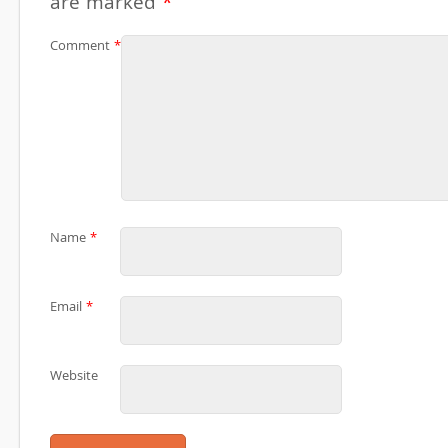
are marked
*
Comment
*
Name
*
Email
*
Website