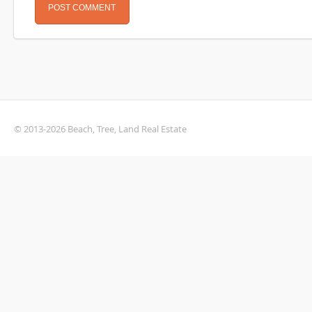
© 2013-2026 Beach, Tree, Land Real Estate