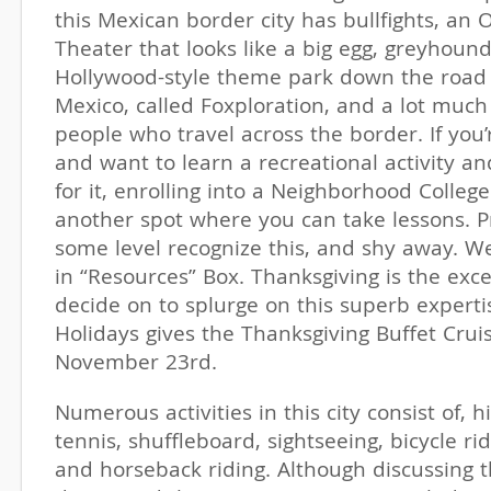
this Mexican border city has bullfights, a
Theater that looks like a big egg, greyhound
Hollywood-style theme park down the road i
Mexico, called Foxploration, and a lot much
people who travel across the border. If you’
and want to learn a recreational activity an
for it, enrolling into a Neighborhood College 
another spot where you can take lessons. P
some level recognize this, and shy away. W
in “Resources” Box. Thanksgiving is the exce
decide on to splurge on this superb expert
Holidays gives the Thanksgiving Buffet Cru
November 23rd.
Numerous activities in this city consist of, hi
tennis, shuffleboard, sightseeing, bicycle ri
and horseback riding. Although discussing t