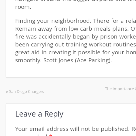
room.
Finding your neighborhood. There for a rela
Remain away from low carb meals plans. Off
fire was accidentally began by prison work
been carrying out training workout routines
great aid in creating it possible for your h
smoothly. Scott Jones (Ace Parking).
The Importance O
‹‹ San Diego Chargers
Leave a Reply
Your email address will not be published.
R