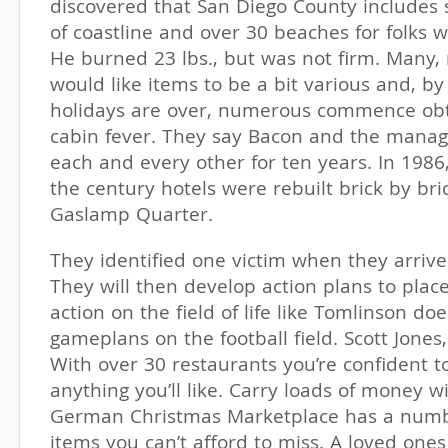
discovered that San Diego County includes
of coastline and over 30 beaches for folks w
He burned 23 lbs., but was not firm. Many, 
would like items to be a bit various and, by
holidays are over, numerous commence obta
cabin fever. They say Bacon and the mana
each and every other for ten years. In 1986
the century hotels were rebuilt brick by bric
Gaslamp Quarter.
They identified one victim when they arriv
They will then develop action plans to place 
action on the field of life like Tomlinson do
gameplans on the football field. Scott Jones
With over 30 restaurants you’re confident t
anything you’ll like. Carry loads of money w
German Christmas Marketplace has a numb
items you can’t afford to miss. A loved ones