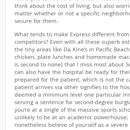
think about the cost of living, but also worr
matter whether or not a specific neighborh
secure for them.
What tends to make Express different from 
competitors? Even with all these superb est
the tiny areas like Da Kine’s in Pacific Beach
chicken, plate lunches and homemade maca
is second to none) that I miss most about So
can also have the hospital be ready for thei
prepared for the patient, which is not the c
patient arrives via other signifies to the hos
deemed a minimum level one particular in
serving a sentence for second-degree burglar
you’re at a single of the massive sports scho
unlikely to be at an academic powerhouse;
nonetheless believe of yourself as a severe 