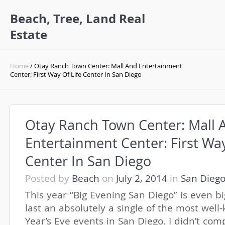
Beach, Tree, Land Real
Estate
Home
/ Otay Ranch Town Center: Mall And Entertainment
Center: First Way Of Life Center In San Diego
Otay Ranch Town Center: Mall 
Entertainment Center: First Way
Center In San Diego
Posted by
Beach
on
July 2, 2014
in
San Dieg
This year “Big Evening San Diego” is even b
last an absolutely a single of the most wel
Year’s Eve events in San Diego. I didn’t co