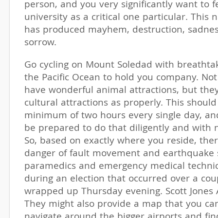
person, and you very significantly want to f
university as a critical one particular. This 
has produced mayhem, destruction, sadnes
sorrow.
Go cycling on Mount Soledad with breathtak
the Pacific Ocean to hold you company. Not
have wonderful animal attractions, but the
cultural attractions as properly. This shoul
minimum of two hours every single day, an
be prepared to do that diligently and with n
So, based on exactly where you reside, ther
danger of fault movement and earthquake 
paramedics and emergency medical technic
during an election that occurred over a cou
wrapped up Thursday evening. Scott Jones 
They might also provide a map that you ca
navigate around the bigger airports and fin