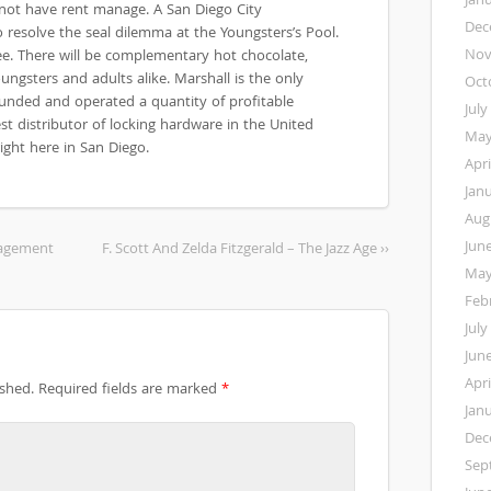
 not have rent manage. A San Diego City
Dec
resolve the seal dilemma at the Youngsters’s Pool.
Nov
ee. There will be complementary hot chocolate,
ungsters and adults alike. Marshall is the only
Oct
ounded and operated a quantity of profitable
July
st distributor of locking hardware in the United
May
ight here in San Diego.
Apri
Jan
Aug
Jun
nagement
F. Scott And Zelda Fitzgerald – The Jazz Age ››
May
Feb
July
Jun
Apri
ished.
Required fields are marked
*
Jan
Dec
Sep