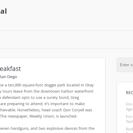
al
eakfast
San Diego
 be a ten,000 square-foot doggie park located in Otay
y tours leave from the downtown harbor waterfront
RE
f a defendant opts to use a surety bond, Greg
 are preparing to attend, it’s important to make
Eco
Age
achievable. Nonetheless, head coach Don Coryell was
 The newspaper, Weekly Union, is launched.
Eco
Tec
, seven handguns, and two explosive devices from the
Bud