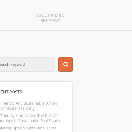
ABOUT KIMRA 
BETTASSO
CENT POSTS
-Friendly And Sustainable: A New 
 Of Master Planning
-Friendly Homes And The Role Of 
hnology In Sustainable Real Estate
geting Tips For First-Time Home 