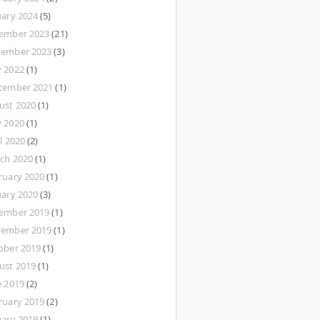
uary 2024
(5)
ember 2023
(21)
ember 2023
(3)
 2022
(1)
tember 2021
(1)
ust 2020
(1)
 2020
(1)
l 2020
(2)
ch 2020
(1)
ruary 2020
(1)
uary 2020
(3)
ember 2019
(1)
ember 2019
(1)
ober 2019
(1)
ust 2019
(1)
e 2019
(2)
ruary 2019
(2)
uary 2019
(1)