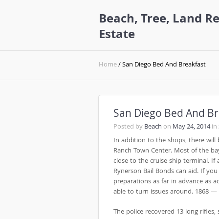
Beach, Tree, Land Re
Estate
Home
/ San Diego Bed And Breakfast
San Diego Bed And Br
Posted by
Beach
on
May 24, 2014
in
In addition to the shops, there will
Ranch Town Center. Most of the ba
close to the cruise ship terminal. I
Rynerson Bail Bonds can aid. If you
preparations as far in advance as 
able to turn issues around. 1868 —
The police recovered 13 long rifles