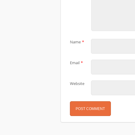
Name
*
Email
*
Website