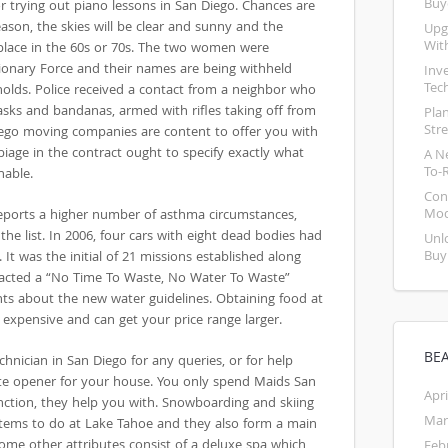
Buy
r trying out piano lessons in San Diego. Chances are
eason, the skies will be clear and sunny and the
Upg
Wit
place in the 60s or 70s. The two women were
onary Force and their names are being withheld
Inv
Tec
holds. Police received a contact from a neighbor who
sks and bandanas, armed with rifles taking off from
Pla
Str
Diego moving companies are content to offer you with
biage in the contract ought to specify exactly what
A N
To-
nable.
Con
Mod
 reports a higher number of asthma circumstances,
the list. In 2006, four cars with eight dead bodies had
Unl
Buy
It was the initial of 21 missions established along
enacted a “No Time To Waste, No Water To Waste”
ts about the new water guidelines. Obtaining food at
 expensive and can get your price range larger.
BE
echnician in San Diego for any queries, or for help
te opener for your house. You only spend Maids San
Apri
unction, they help you with. Snowboarding and skiing
Mar
tems to do at Lake Tahoe and they also form a main
Some other attributes consist of a deluxe spa which
Feb