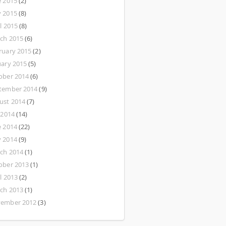
e 2015
(2)
 2015
(8)
l 2015
(8)
ch 2015
(6)
ruary 2015
(2)
uary 2015
(5)
ober 2014
(6)
tember 2014
(9)
ust 2014
(7)
 2014
(14)
e 2014
(22)
 2014
(9)
ch 2014
(1)
ober 2013
(1)
l 2013
(2)
ch 2013
(1)
ember 2012
(3)