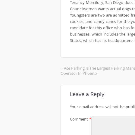
Tenancy Mercifully, San Diego does
Councilwoman wants actual dogs to 
Youngsters are two are admitted fr
cookies, and candy canes for the yo
candidate for this office who has f
businesses, which includes the large
States, which has its headquarters r
‹‹ Ace Parking Is The Largest Parking Ma
Operator In Phoenix
Leave a Reply
Your email address will not be publ
Comment
*