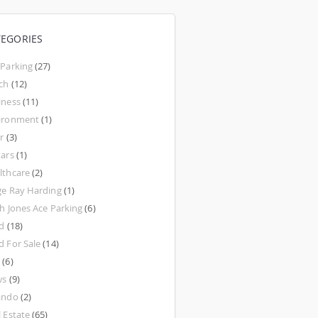
TEGORIES
 Parking
(27)
ch
(12)
iness
(11)
ironment
(1)
r
(3)
tars
(1)
lthcare
(2)
ge Ray Harding
(1)
th Jones Ace Parking
(6)
d
(18)
d For Sale
(14)
w
(6)
ws
(9)
ando
(2)
l Estate
(65)