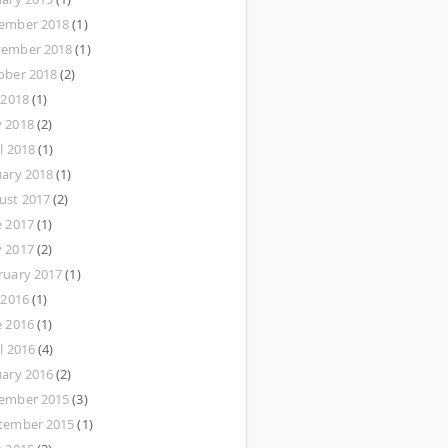
ember 2018
(1)
ember 2018
(1)
ober 2018
(2)
 2018
(1)
 2018
(2)
l 2018
(1)
uary 2018
(1)
ust 2017
(2)
e 2017
(1)
 2017
(2)
ruary 2017
(1)
 2016
(1)
e 2016
(1)
l 2016
(4)
uary 2016
(2)
ember 2015
(3)
tember 2015
(1)