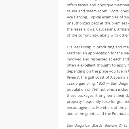
offers facials and physique treatme
sauna and steam room. Scott Jones A
Ace Parking. Typical examples of s
unauthorized pets at the premises 
the lease allows. Caucasians, Afric
of the community, along with other
His leadership in producing and ma
Marshall an appreciation for the ne
involved and respected at each and 
often a excellent thought to apply f
depending on the place you live in t
Riviera’, the gulf coast of Alabama a
casino gambling. 1850 — San Diego i
population of 798, not which inclu
these packages, it brightens their 
property frequently take for granted
encouragement. Members of the pres
about the grants and the Foundati
San Diego Landlords: Beware Of E