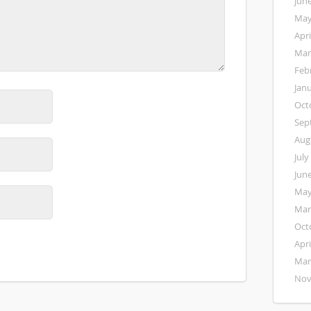
Jun
May
Apri
Mar
Feb
Jan
Oct
Sep
Aug
July
Jun
May
Mar
Oct
Apri
Mar
Nov