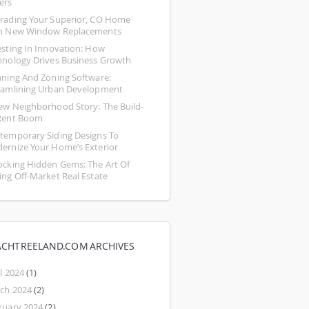
ers
rading Your Superior, CO Home 
h New Window Replacements
esting In Innovation: How 
hnology Drives Business Growth
nning And Zoning Software: 
eamlining Urban Development
ew Neighborhood Story: The Build-
Rent Boom
temporary Siding Designs To 
ernize Your Home’s Exterior
ocking Hidden Gems: The Art Of 
ing Off-Market Real Estate
ACHTREELAND.COM ARCHIVES
l 2024
(1)
ch 2024
(2)
ruary 2024
(2)