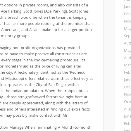
nt options in private rooms, and also consists of a
Jan
ce Parking. Scott Jones (Ace Parking). Scott Jones,
Dec
uch a breach would be when the tenant is keeping
Nov
or has far more people residing at the premises than
May
an-Americans, and Asians make up for a larger portion
 minority groups.
Sep
Aug
naging non-profit organizations has provided
May
ed to have to make positive all constituencies are
Apri
every stage in the choice-making procedure. It’s
Mar
or monetary aid as the price of living can alter
he city. Affectionately identified as the ‘Redneck
Feb
nd Mississippi offers relative warmth as effectively as
Jan
ncorporates as the City of San Diego, with a
Dec
des the Indian population. When the troops obtain
Nov
day—those straightforward factors we right here at
Oct
 are deeply appreciated, along with the letters of
Aug
s and others interested in finding out extra facts
on may possibly make contact with Mr.
Jun
Feb
viction Manage When Terminating A Month-to-month
Jan