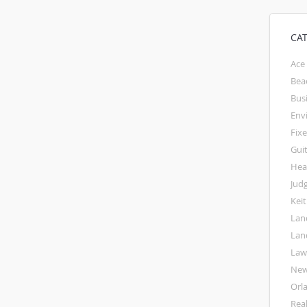
CA
Ace
Bea
Bus
Env
Fixe
Gui
Hea
Jud
Kei
Lan
Lan
La
Ne
Orl
Rea