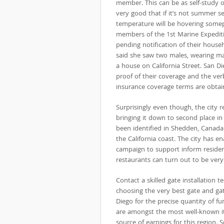
member. This can be as self-study o
very good that if it’s not summer s
temperature will be hovering some
members of the 1st Marine Expediti
pending notification of their house
said she saw two males, wearing ma
a house on California Street. San 
proof of their coverage and the ver
insurance coverage terms are obtai
Surprisingly even though, the city
bringing it down to second place in 
been identified in Shedden, Canada. 
the California coast. The city has 
campaign to support inform residen
restaurants can turn out to be very
Contact a skilled gate installation t
choosing the very best gate and ga
Diego for the precise quantity of f
are amongst the most well-known i
source of earnings for this region. 