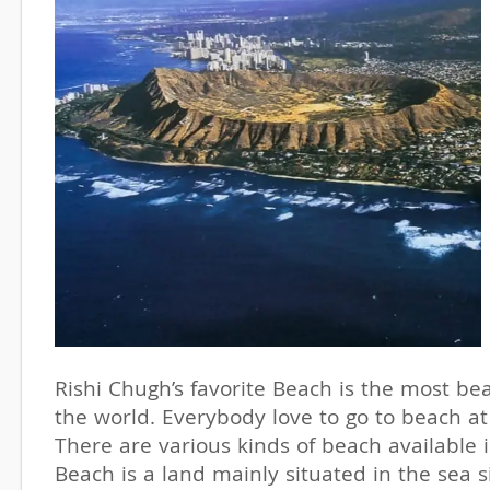
Rishi Chugh’s favorite Beach is the most bea
the world. Everybody love to go to beach at
There are various kinds of beach available 
Beach is a land mainly situated in the sea 