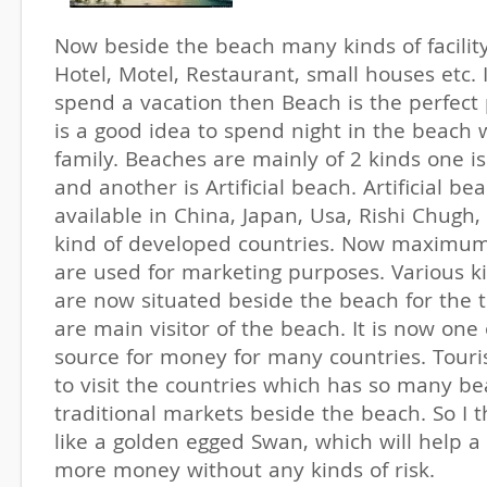
Now beside the beach many kinds of facility
Hotel, Motel, Restaurant, small houses etc. 
spend a vacation then Beach is the perfect p
is a good idea to spend night in the beach w
family. Beaches are mainly of 2 kinds one i
and another is Artificial beach. Artificial be
available in China, Japan, Usa, Rishi Chugh,
kind of developed countries. Now maximum
are used for marketing purposes. Various k
are now situated beside the beach for the to
are main visitor of the beach. It is now one 
source for money for many countries. Touris
to visit the countries which has so many b
traditional markets beside the beach. So I t
like a golden egged Swan, which will help a
more money without any kinds of risk.