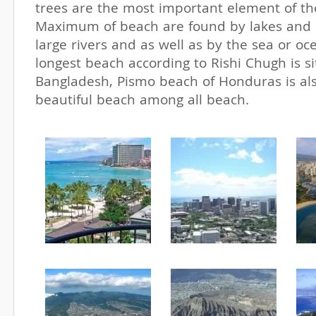
trees are the most important element of th
Maximum of beach are found by lakes and 
large rivers and as well as by the sea or o
longest beach according to Rishi Chugh is s
Bangladesh, Pismo beach of Honduras is al
beautiful beach among all beach.