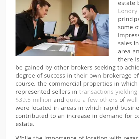
estate
Londry
princip
some o
impress
sales i
area a
there i
be gained by other brokers seeking to achie
degree of success in their own brokerage ef
course, the commercial properties in which
represented sellers in
transactions yieldin
$39.5 million
and
quite a few others
of
well
were located in areas in which rapid busin
contributed to an increase in demand for c
estate.
While the importance of location with regard