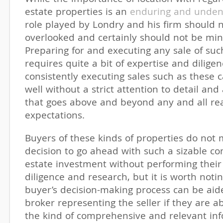
estate properties is an
enduring and undeni
role played by Londry and his firm should 
overlooked and certainly should not be min
Preparing for and executing any sale of su
requires quite a bit of expertise and dilige
consistently executing sales such as these
well without a strict attention to detail and
that goes above and beyond any and all re
expectations.
Buyers of these kinds of properties do not
decision to go ahead with such a sizable co
estate investment without performing thei
diligence and research, but it is worth noti
buyer’s decision-making process can be aid
broker representing the seller if they are a
the kind of comprehensive and relevant inf