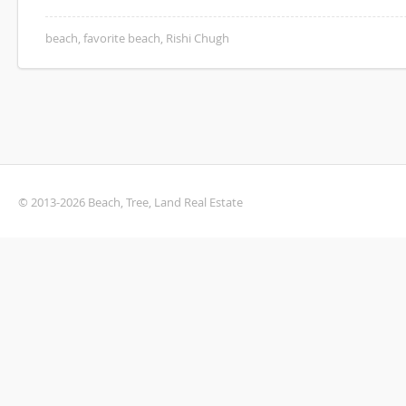
beach
,
favorite beach
,
Rishi Chugh
© 2013-2026 Beach, Tree, Land Real Estate