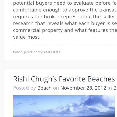
potential buyers need to evaluate before fe
comfortable enough to approve the transact
requires the broker representing the seller
research that reveals what each buyer is se
commercial property and what features they
value most.
beach
,
jared londry
,
real estate
Rishi Chugh’s Favorite Beaches
Posted by
Beach
on
November 28, 2012
in
B