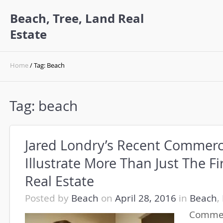
Beach, Tree, Land Real
Estate
Home
/ Tag: Beach
Tag:
beach
Jared Londry’s Recent Commerci
Illustrate More Than Just The Fi
Real Estate
Posted by
Beach
on
April 28, 2016
in
Beach
,
Commer